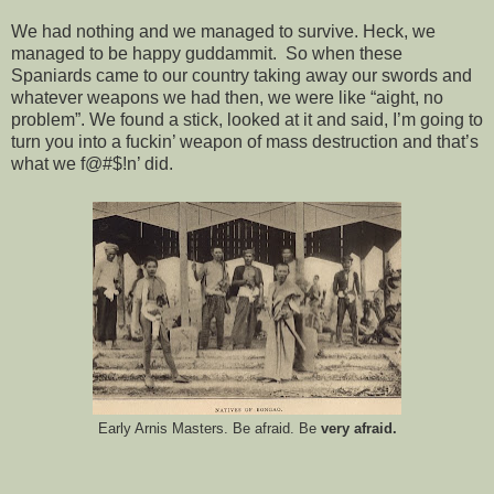
We had nothing and we managed to survive. Heck, we
managed to be happy guddammit. So when these
Spaniards came to our country taking away our swords and
whatever weapons we had then, we were like “aight, no
problem”. We found a stick, looked at it and said, I’m going to
turn you into a fuckin’ weapon of mass destruction and that’s
what we f@#$!n’ did.
Early Arnis Masters. Be afraid. Be
very afraid.