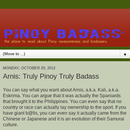
▼
MONDAY, OCTOBER 29, 2012
Arnis: Truly Pinoy Truly Badass
You can say what you want about Arnis, a.k.a. Kali, a.k.a.
Eskrima. You can argue that it was actually the Spaniards
that brought it to the Philippines. You can even say that no
country or race can actually lay ownership to the sport. If you
have giant b@lls, you can even say it actually came from the
Chinese or Japanese and it is an evolution of their Samurai
culture.