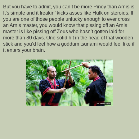
But you have to admit, you can’t be more Pinoy than Arnis is.
It’s simple and it freakin’ kicks asses like Hulk on steroids. If
you are one of those people unlucky enough to ever cross
an Arnis master, you would know that pissing off an Arnis
master is like pissing off Zeus who hasn’t gotten laid for
more than 80 days. One solid hit in the head of that wooden
stick and you’d feel how a goddum tsunami would feel like if
it enters your brain.