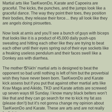
Martial arts like TaeKwonDo, Karate and Capoeira are
graceful. The kicks, the punches, and the jumps look like a
graceful dance. The way they point their toes, they position
their bodies, they release their force… they all look like they
are angels doing pirouettes.
Now look at arnis and you’ll see a bunch of guys with biceps
that looks like it is a product of 45,000 daily push-ups
sweating and hitting each other like they are trying to beat
each other until their eyes spring out of their eye sockets like
a freaking useless pendulum and their faces swell like a
Donkey ass with diarrhea.
The mother f$%k!n’ martial arts is designed to beat the
opponent so bad until nothing is left of him but the proverbial
wish they have never been born. TaeKwonDo and Karate
kick assess but if you put that against other martial arts like
Krav Maga and Aikido, TKD and Karate artists are screwed
up seven ways till Sunday. I know many black belters won’t
like that and they can go search for me to kick my fat ass
(please don’t) but it’s not gonna change my opinion about
TaeKwonDo and Karate. These are arts and are not really