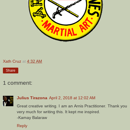
Xath Cruz
at
4:32 AM
Share
1 comment:
Julius Tirazona
April 2, 2018 at 12:02 AM
Great creative writing. I am an Arnis Practitioner. Thank you
very much for writing this. It kept me inspired.
-Kamay Balaraw
Reply