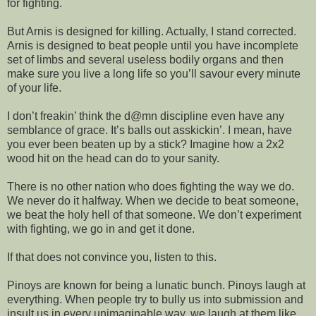
for fighting.
But Arnis is designed for killing. Actually, I stand corrected.
Arnis is designed to beat people until you have incomplete
set of limbs and several useless bodily organs and then
make sure you live a long life so you’ll savour every minute
of your life.
I don’t freakin’ think the d@mn discipline even have any
semblance of grace. It’s balls out asskickin’. I mean, have
you ever been beaten up by a stick? Imagine how a 2x2
wood hit on the head can do to your sanity.
There is no other nation who does fighting the way we do.
We never do it halfway. When we decide to beat someone,
we beat the holy hell of that someone. We don’t experiment
with fighting, we go in and get it done.
If that does not convince you, listen to this.
Pinoys are known for being a lunatic bunch. Pinoys laugh at
everything. When people try to bully us into submission and
insult us in every unimaginable way, we laugh at them like