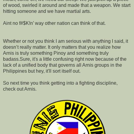
of wood, swirled it around and made that a weapon. We start
hitting someone and we have martial arts.
Aint no f#$K!n’ way other nation can think of that.
Whether or not you think I am serious with anything I said, it
doesn’t really matter. It only matters that you realize how
Arnis is truly something Pinoy and something truly
badass.Sure, it's a little confusing right now because of the
lack of a unified body that governs all Arnis groups in the
Philippines but hey, it'll sort itself out.
So next time you think getting into a fighting discipline,
check out Arnis.