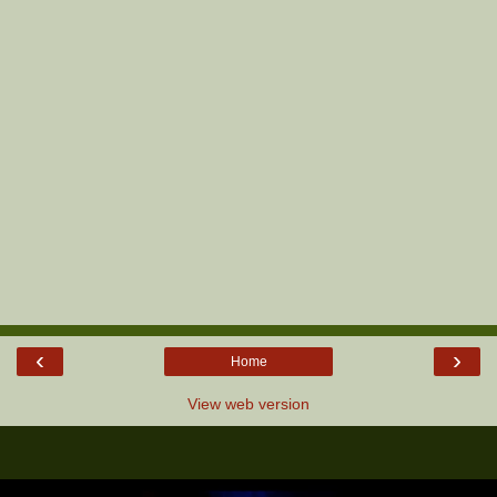
‹
›
Home
View web version