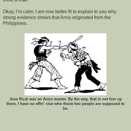
Okay, I’m calm. I am now better fit to explain to you why
strong evidence shows that Arnis originated from the
Philippines.
Jose Rizal was an Arnis master. By the way, that is not him up
there. I have no effin' clue who those two people are supposed to
be.