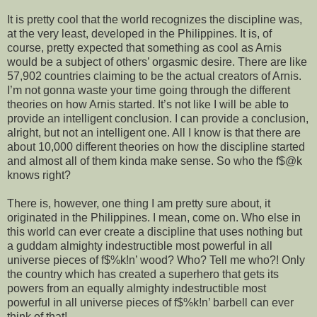
It is pretty cool that the world recognizes the discipline was,
at the very least, developed in the Philippines. It is, of
course, pretty expected that something as cool as Arnis
would be a subject of others’ orgasmic desire. There are like
57,902 countries claiming to be the actual creators of Arnis.
I’m not gonna waste your time going through the different
theories on how Arnis started. It’s not like I will be able to
provide an intelligent conclusion. I can provide a conclusion,
alright, but not an intelligent one. All I know is that there are
about 10,000 different theories on how the discipline started
and almost all of them kinda make sense. So who the f$@k
knows right?
There is, however, one thing I am pretty sure about, it
originated in the Philippines. I mean, come on. Who else in
this world can ever create a discipline that uses nothing but
a guddam almighty indestructible most powerful in all
universe pieces of f$%k!n’ wood? Who? Tell me who?! Only
the country which has created a superhero that gets its
powers from an equally almighty indestructible most
powerful in all universe pieces of f$%k!n’ barbell can ever
think of that!