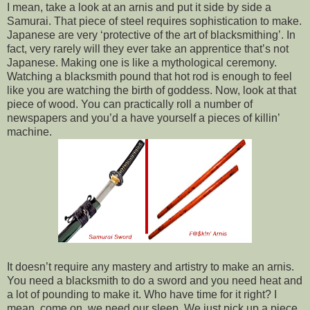
I mean, take a look at an arnis and put it side by side a
Samurai. That piece of steel requires sophistication to make.
Japanese are very ‘protective of the art of blacksmithing’. In
fact, very rarely will they ever take an apprentice that’s not
Japanese. Making one is like a mythological ceremony.
Watching a blacksmith pound that hot rod is enough to feel
like you are watching the birth of goddess. Now, look at that
piece of wood. You can practically roll a number of
newspapers and you’d a have yourself a pieces of killin’
machine.
It doesn’t require any mastery and artistry to make an arnis.
You need a blacksmith to do a sword and you need heat and
a lot of pounding to make it. Who have time for it right? I
mean, come on, we need our sleep. We just pick up a piece