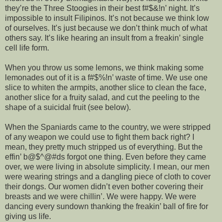
they’re the Three Stoogies in their best f#$&!n’ night. It’s
impossible to insult Filipinos. It’s not because we think low
of ourselves. It’s just because we don’t think much of what
others say. It’s like hearing an insult from a freakin’ single
cell life form.
When you throw us some lemons, we think making some
lemonades out of it is a f#$%!n’ waste of time. We use one
slice to whiten the armpits, another slice to clean the face,
another slice for a fruity salad, and cut the peeling to the
shape of a suicidal fruit (see below).
When the Spaniards came to the country, we were stripped
of any weapon we could use to fight them back right? I
mean, they pretty much stripped us of everything. But the
effin’ b@$^@#ds forgot one thing. Even before they came
over, we were living in absolute simplicity. I mean, our men
were wearing strings and a dangling piece of cloth to cover
their dongs. Our women didn’t even bother covering their
breasts and we were chillin’. We were happy. We were
dancing every sundown thanking the freakin’ ball of fire for
giving us life.